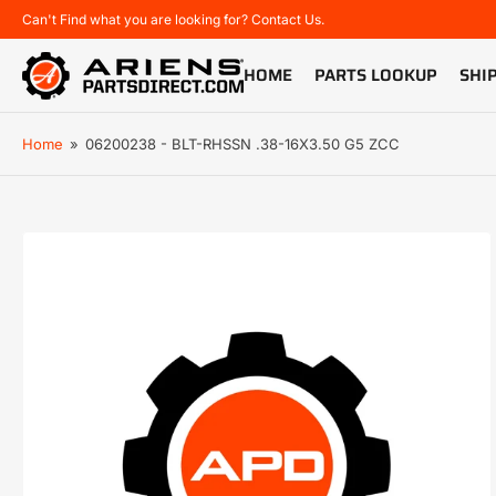
Can't Find what you are looking for? Contact Us.
HOME
PARTS LOOKUP
SHI
Home
»
06200238 - BLT-RHSSN .38-16X3.50 G5 ZCC