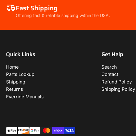
Fast Shipping
Offering fast & reliable shipping within the USA.
Quick Links
Get Help
Home
Search
Parts Lookup
Contact
Shipping
Refund Policy
Returns
Shipping Policy
Everride Manuals
Payment