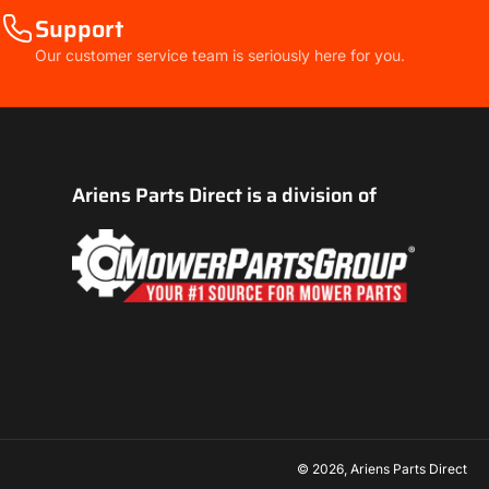
Support
Our customer service team is seriously here for you.
Ariens Parts Direct is a division of
© 2026,
Ariens Parts Direct