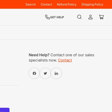
Search
Contact
Refund Policy
Shipping Policy
GET HELP
Log
Open
in
mini
cart
Need Help?
Contact one of our sales
specialists now.
Contact
Share on Facebook
Twitter
Share on Pinterest