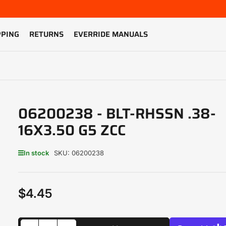
PPING
RETURNS
EVERRIDE MANUALS
06200238 - BLT-RHSSN .38-
16X3.50 G5 ZCC
In stock
SKU:
06200238
$4.45
Regular
price