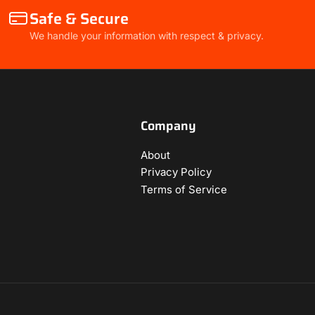
Safe & Secure
We handle your information with respect & privacy.
Company
About
Privacy Policy
Terms of Service